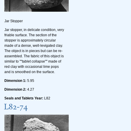
Jar Stopper
Jar stopper, in delicate condition, very
friable surface. The section of the
stopper is approximately circular
made of a dense, well-levigated clay.
The object is in pieces but can be re-
assembled. The fabric of this object is
similar to ""tablet collapse"" made of
red clay with occasional lime pops
and is smoothed on the surface.
Dimension 1:
5.95
Dimension 2:
4.27
Seals and Tablets Year:
L82
L82-74