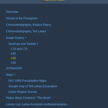
Overview
House of the Foreigners
Chronostratigraphy, Khabur Plains
Chronostratigraphy, Tell Leilan
Image Gallery
Sealings and Tablets
L78 and L79
L80
L82
L85
ArchaeoSim
Maps
FAO 1966 Precipitation Maps
Google map of Tell Leilan Excavation
Leilan Region Survey
Habur Ware Ceramics: "The Birds"
Limmu List- Leilan Acropolis northeast temples