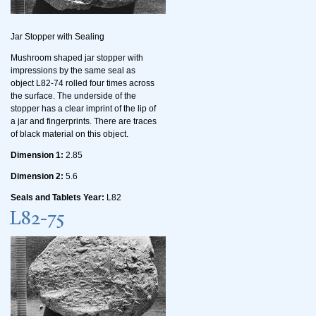
Jar Stopper with Sealing
Mushroom shaped jar stopper with
impressions by the same seal as
object L82-74 rolled four times across
the surface. The underside of the
stopper has a clear imprint of the lip of
a jar and fingerprints. There are traces
of black material on this object.
Dimension 1:
2.85
Dimension 2:
5.6
Seals and Tablets Year:
L82
L82-75