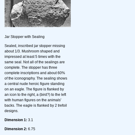
Jar Stopper with Sealing
Sealed, inscribed jar stopper missing
about 1/3. Mushroom shaped and
impressed at least 5 times with the
same seal. Not all of the sealings are
complete. The stopper has three
complete inscriptions and about 60%
of the iconography. The sealing shows
a central nude heroic figure standing
on an eagle. The figure is flanked by
an icon to the right, a (bird?) to the left
with human figures on the animals'
backs. The eagle is flanked by 2 trefoil
designs.
Dimension 1:
3.1
Dimension 2:
6.75