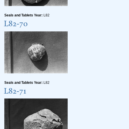
Seals and Tablets Year:
L82
L82-70
Seals and Tablets Year:
L82
L82-71