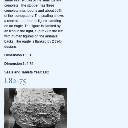
same seal. Not all of the sealings are
complete. The stopper has three
complete inscriptions and about 60%
of the iconography. The sealing shows
a central nude heroic figure standing
on an eagle. The figure is flanked by
an icon to the right, a (bird?) to the left
with human figures on the animals'
backs. The eagle is flanked by 2 trefoil
designs.
Dimension 1:
3.1
Dimension 2:
6.75
Seals and Tablets Year:
L82
L82-75