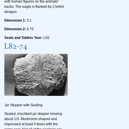
with human figures on the animals'
backs. The eagle is flanked by 2 trefoil
designs.
Dimension 1:
3.1
Dimension 2:
6.75
Seals and Tablets Year:
L82
L82-74
Jar Stopper with Sealing
Sealed, inscribed jar stopper missing
about 1/3. Mushroom shaped and
impressed at least 5 times with the