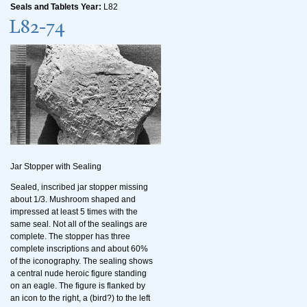
Seals and Tablets Year:
L82
L82-74
Jar Stopper with Sealing
Sealed, inscribed jar stopper missing
about 1/3. Mushroom shaped and
impressed at least 5 times with the
same seal. Not all of the sealings are
complete. The stopper has three
complete inscriptions and about 60%
of the iconography. The sealing shows
a central nude heroic figure standing
on an eagle. The figure is flanked by
an icon to the right, a (bird?) to the left