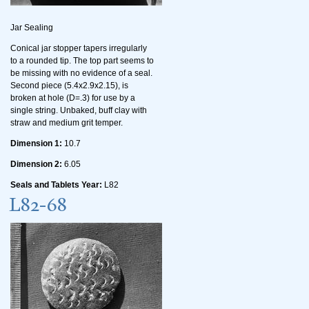
Jar Sealing
Conical jar stopper tapers irregularly
to a rounded tip. The top part seems to
be missing with no evidence of a seal.
Second piece (5.4x2.9x2.15), is
broken at hole (D=.3) for use by a
single string. Unbaked, buff clay with
straw and medium grit temper.
Dimension 1:
10.7
Dimension 2:
6.05
Seals and Tablets Year:
L82
L82-68