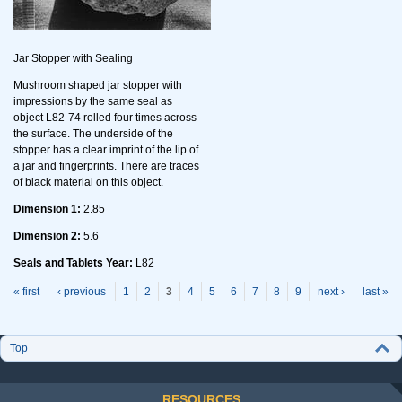
Jar Stopper with Sealing
Mushroom shaped jar stopper with
impressions by the same seal as
object L82-74 rolled four times across
the surface. The underside of the
stopper has a clear imprint of the lip of
a jar and fingerprints. There are traces
of black material on this object.
Dimension 1:
2.85
Dimension 2:
5.6
Seals and Tablets Year:
L82
P
ages
« first
‹ previous
1
2
3
4
5
6
7
8
9
next ›
last »
Top
RESOURCES