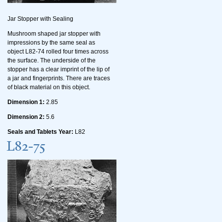
Jar Stopper with Sealing
Mushroom shaped jar stopper with
impressions by the same seal as
object L82-74 rolled four times across
the surface. The underside of the
stopper has a clear imprint of the lip of
a jar and fingerprints. There are traces
of black material on this object.
Dimension 1:
2.85
Dimension 2:
5.6
Seals and Tablets Year:
L82
L82-75