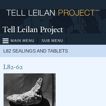
Skip to
main
content
T
ell Leilan Project
MAIN MENU
SUB MENU
L82 SEALINGS AND TABLETS
L82-62