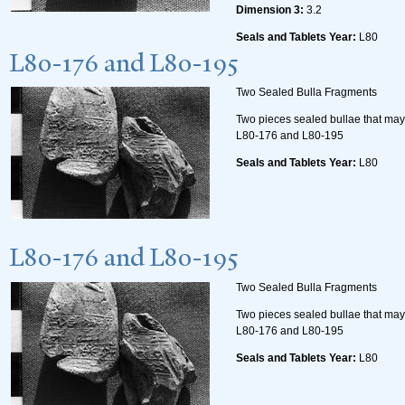
Dimension 3:
3.2
Seals and Tablets Year:
L80
L80-176 and L80-195
Two Sealed Bulla Fragments
Two pieces sealed bullae that may 
L80-176 and L80-195
Seals and Tablets Year:
L80
L80-176 and L80-195
Two Sealed Bulla Fragments
Two pieces sealed bullae that may 
L80-176 and L80-195
Seals and Tablets Year:
L80