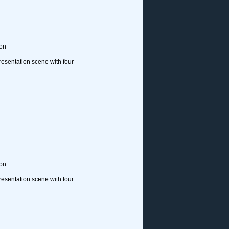
ion
resentation scene with four
ion
resentation scene with four