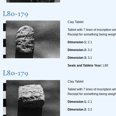
L80-179
Clay Tablet
Tablet with 7 lines of inscription w
Receipt for something being weig
Dimension 1:
2.1
Dimension 2:
3.2
Dimension 3:
3.1
Seals and Tablets Year:
L80
L80-179
Clay Tablet
Tablet with 7 lines of inscription w
Receipt for something being weig
Dimension 1:
2.1
Dimension 2:
3.2