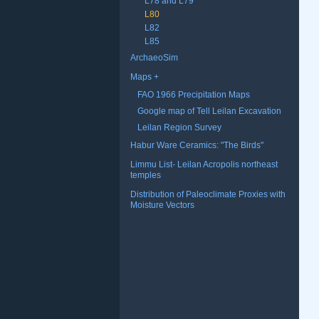
L78 and L79
L80
L82
L85
ArchaeoSim
Maps
FAO 1966 Precipitation Maps
Google map of Tell Leilan Excavation
Leilan Region Survey
Habur Ware Ceramics: "The Birds"
Limmu List- Leilan Acropolis northeast
temples
Distribution of Paleoclimate Proxies with
Moisture Vectors