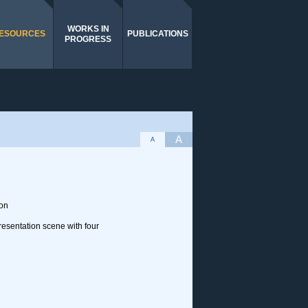
WORKS IN
ESOURCES
PUBLICATIONS
PROGRESS
A
A
ion
resentation scene with four