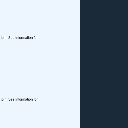
join. See information for
join. See information for