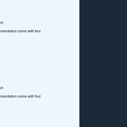
ion
resentation scene with four
ion
resentation scene with four