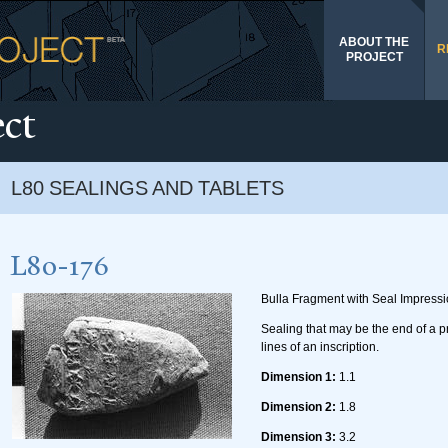
Skip to
main
ABOUT THE
content
R
PROJECT
ect
L80 SEALINGS AND TABLETS
L80-176
Bulla Fragment with Seal Impress
Sealing that may be the end of a p
lines of an inscription.
Dimension 1:
1.1
Dimension 2:
1.8
Dimension 3:
3.2