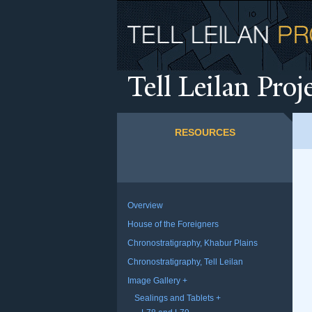
T
ell Leilan Proj
RESOURCES
Overview
House of the Foreigners
Chronostratigraphy, Khabur Plains
Chronostratigraphy, Tell Leilan
Image Gallery
Sealings and Tablets