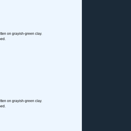
ritten on grayish-green clay.
hed.
ritten on grayish-green clay.
hed.