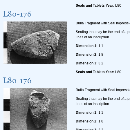
Seals and Tablets Year:
L80
L80-176
Bulla Fragment with Seal Impress
Sealing that may be the end of a p
lines of an inscription.
Dimension 1:
1.1
Dimension 2:
1.8
Dimension 3:
3.2
Seals and Tablets Year:
L80
L80-176
Bulla Fragment with Seal Impress
Sealing that may be the end of a p
lines of an inscription.
Dimension 1:
1.1
Dimension 2:
1.8
Dimension 3:
3.2