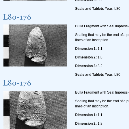
Seals and Tablets Year:
L80
L80-176
Bulla Fragment with Seal Impress
Sealing that may be the end of a p
lines of an inscription.
Dimension 1:
1.1
Dimension 2:
1.8
Dimension 3:
3.2
Seals and Tablets Year:
L80
L80-176
Bulla Fragment with Seal Impress
Sealing that may be the end of a p
lines of an inscription.
Dimension 1:
1.1
Dimension 2:
1.8