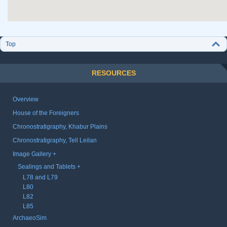
Top
RESOURCES
Overview
House of the Foreigners
Chronostratigraphy, Khabur Plains
Chronostratigraphy, Tell Leilan
Image Gallery
Sealings and Tablets
L78 and L79
L80
L82
L85
ArchaeoSim