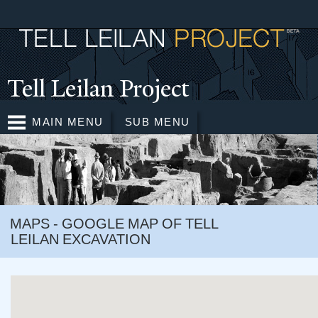
Skip to
main
content
T
ell Leilan Project
MAIN MENU
SUB MENU
MAPS - GOOGLE MAP OF TELL
LEILAN EXCAVATION